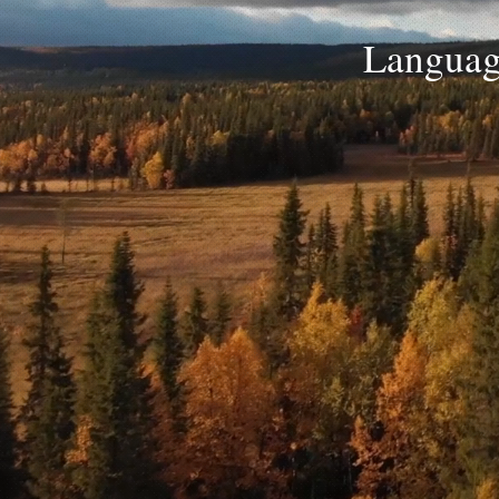
Language