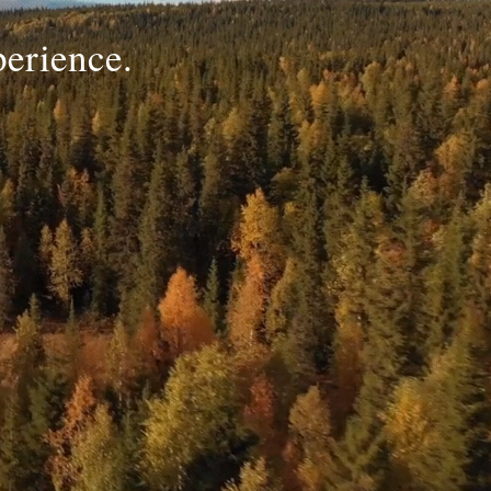
perience.