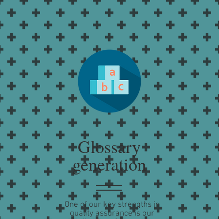
Glossary
generation
One of our key strengths in
quality assurance is our