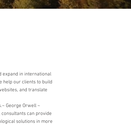
 expand in international
 help our clients to build
websites, and translate
s.~ George Orwell ~
l consultants can provide
logical solutions in more