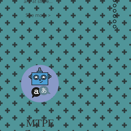
are at stake...
See more >
MTPE