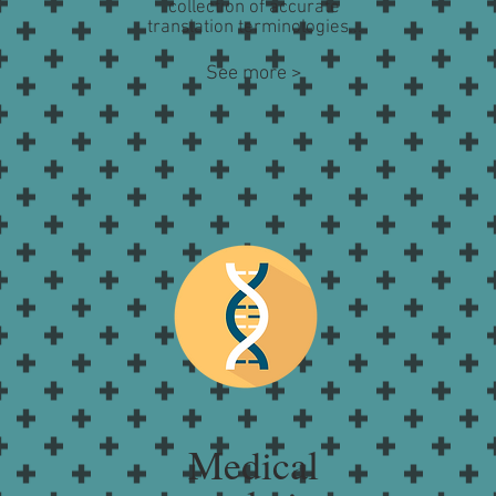
collection of accurate
translation terminologies...
See more >
Medical