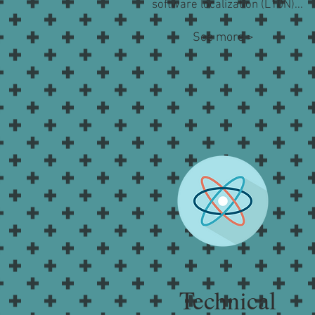
software localization (L10N)...
See more >
Technical