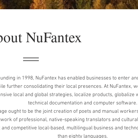
out NuFantex
ounding in 1998, NuFantex has enabled businesses to enter and
le further consolidating their local presences. At NuFantex, we
ive local and global strategies, localize products, globalize 
technical documentation and computer software.
ge ought to be the joint creation of poets and manual worker
work of professional, native-speaking translators and cultura
t and competitive local-based, multilingual business and techno
than eighty languages.