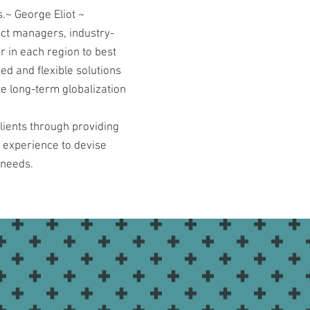
.~ George Eliot ~
ect managers, industry-
r in each region to best
ed and flexible solutions
te long-term globalization
lients through providing
d experience to devise
 needs.