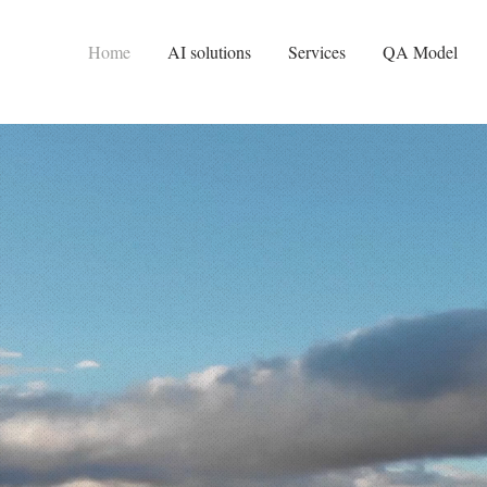
Home
AI solutions
Services
QA Model