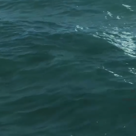
In
intern
var
w