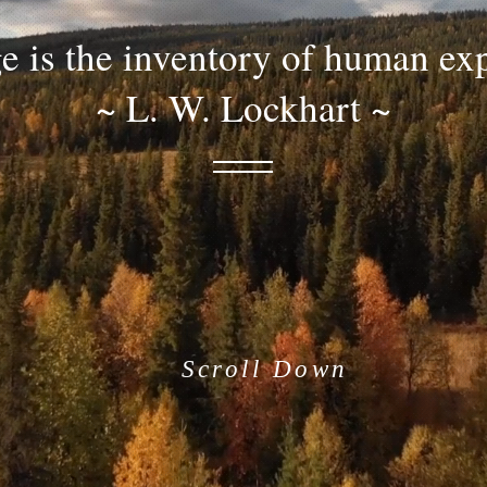
 is the inventory of human ex
~ L. W. Lockhart ~
Scroll Down