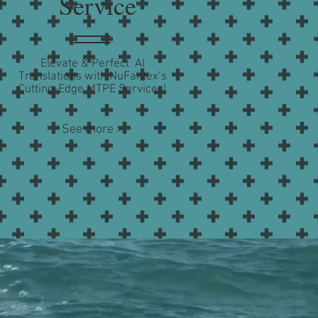
Service
Elevate & Perfect AI
Translations with NuFantex’s
Cutting-Edge MTPE Services!
See more >