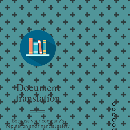
Document
translation
Because your company's
reputation and financial safety