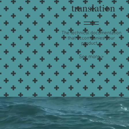
translation
The technical documentation
that accompanies your
product...
See more >