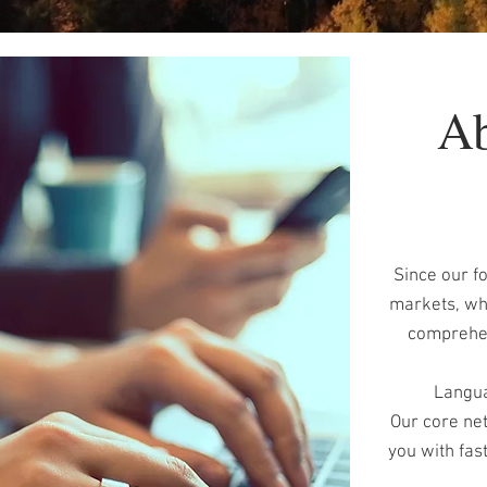
Ab
Since our f
markets, whi
comprehens
Langua
Our core net
you with fas