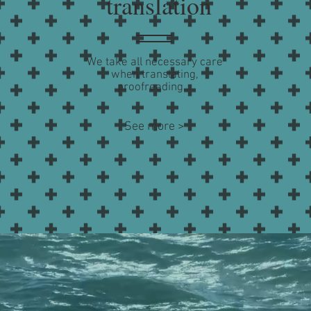
translation
We take all necessary care
when translating,
proofreading...
See more >