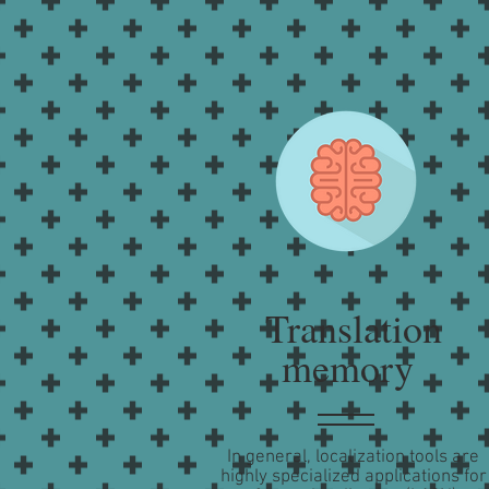
Translation
memory
In general, localization tools are
highly specialized applications for