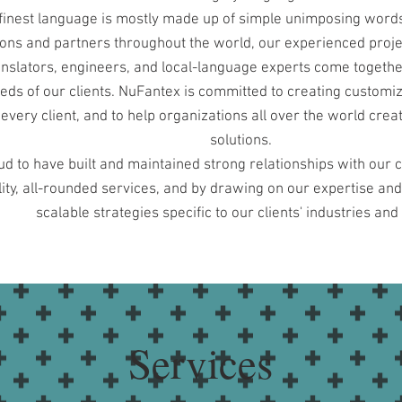
finest language is mostly made up of simple unimposing words
ions and partners throughout the world, our experienced proj
ranslators, engineers, and local-language experts come togethe
eds of our clients. NuFantex is committed to creating customiz
every client, and to help organizations all over the world crea
solutions.
d to have built and maintained strong relationships with our c
ity, all-rounded services, and by drawing on our expertise an
scalable strategies specific to our clients' industries and
Services