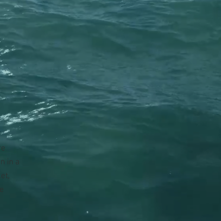
re
n in a
et,
le