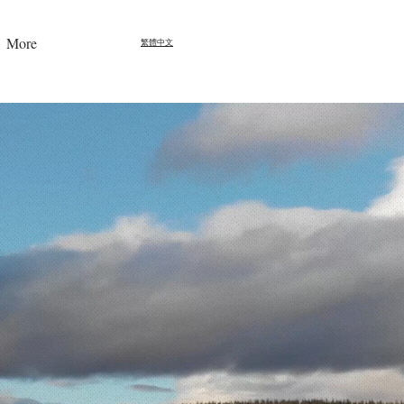
More
繁體中文