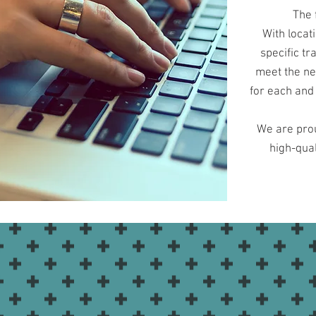
The 
With locat
specific t
meet the ne
for each and 
We are prou
high-qual