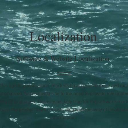
Localization
Software & Website Localization
 this age of globalization, markets have become more and mo
ationalized, hence giving rise to the need to provide informatio
iety of languages. This is especially true for the software mark
here the product itself consists nearly exclusively of localizab
information.